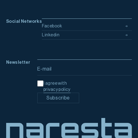
Social Networks
Facebook
Linkedin
Newsletter
Email address
I agree with
privacy policy
Subscribe