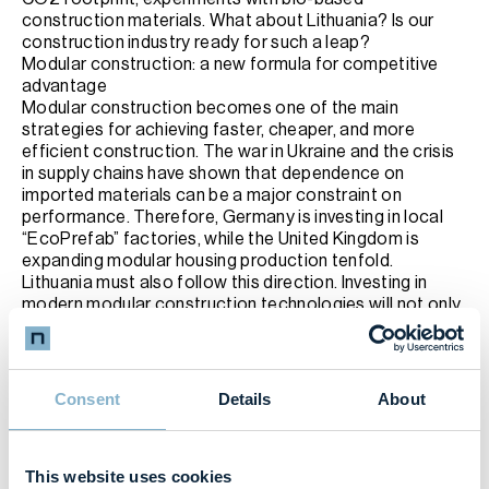
construction materials. What about Lithuania? Is our
construction industry ready for such a leap?
Modular construction: a new formula for competitive
advantage
Modular construction becomes one of the main
strategies for achieving faster, cheaper, and more
efficient construction. The war in Ukraine and the crisis
in supply chains have shown that dependence on
imported materials can be a major constraint on
performance. Therefore, Germany is investing in local
“EcoPrefab” factories, while the United Kingdom is
expanding modular housing production tenfold.
Lithuania must also follow this direction. Investing in
modern modular construction technologies will not only
help optimize costs and labour requirements but also
provide a competitive advantage in the market.
Digital Twins: Construction That Thinks
Just yesterday digital twins were an innovative idea, and
Consent
Details
About
today they become an essential tool. These
technologies allow simulating the construction process
before starting work, identifying risks, reducing costs,
This website uses cookies
and ensuring efficiency.