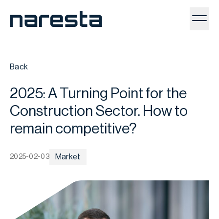
Toggl
Back
2025: A Turning Point for the
Construction Sector. How to
remain competitive?
Market
2025-02-03