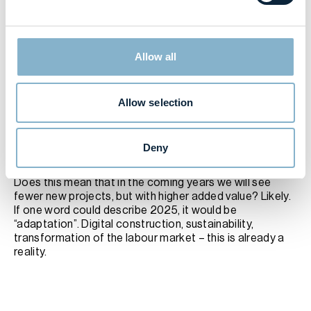
the prestige of the construction profession. We need to
attract young people, encourage professional training,
and modernize labour market planning. Recent
advertising campaigns portraying construction
Allow all
professionals as ignorant brutes is certainly not helping.
Residential real estate prospects: more quality, less
quantity?
Housing sales are showing signs of stabilisation, but
Allow selection
construction volumes may fall. At the heart of the issue
is a steep drop in issued building permits and a lengthy,
slow-moving approval process. However, the premium
Deny
segment remains active, indicating that developers see
strong demand for premium projects.
Does this mean that in the coming years we will see
fewer new projects, but with higher added value? Likely.
If one word could describe 2025, it would be
“adaptation”. Digital construction, sustainability,
transformation of the labour market – this is already a
reality.