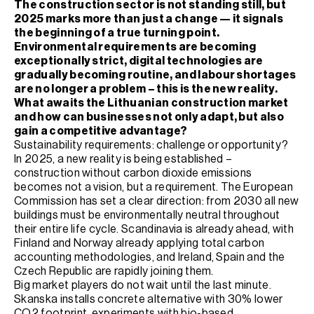
The construction sector is not standing still, but
2025 marks more than just a change — it signals
the beginning of a true turning point.
Environmental requirements are becoming
exceptionally strict, digital technologies are
gradually becoming routine, and labour shortages
are no longer a problem – this is the new reality.
What awaits the Lithuanian construction market
and how can businesses not only adapt, but also
gain a competitive advantage?
Sustainability requirements: challenge or opportunity?
In 2025, a new reality is being established –
construction without carbon dioxide emissions
becomes not a vision, but a requirement. The European
Commission has set a clear direction: from 2030 all new
buildings must be environmentally neutral throughout
their entire life cycle. Scandinavia is already ahead, with
Finland and Norway already applying total carbon
accounting methodologies, and Ireland, Spain and the
Czech Republic are rapidly joining them.
Big market players do not wait until the last minute.
Skanska installs concrete alternative with 30% lower
CO2 footprint, experiments with bio-based