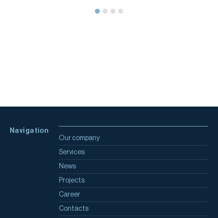
Navigation
Our company
Services
News
Projects
Career
Contacts