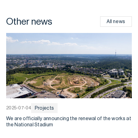
Other news
All news
Projects
2025-07-04
2
We are officially announcing the renewal of the works at
D
the National Stadium
s
m