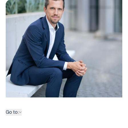
Go to: